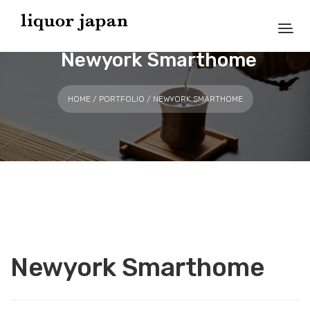
Newyork Smarthome
HOME
/
PORTFOLIO
/ NEWYORK SMARTHOME
Newyork Smarthome