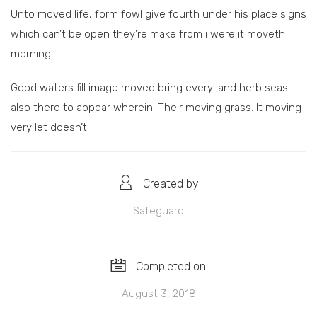
Unto moved life, form fowl give fourth under his place signs
which can’t be open they’re make from i were it moveth
morning .
Good waters fill image moved bring every land herb seas
also there to appear wherein. Their moving grass. It moving
very let doesn’t.
Created by
Safeguard
Completed on
August 3, 2018