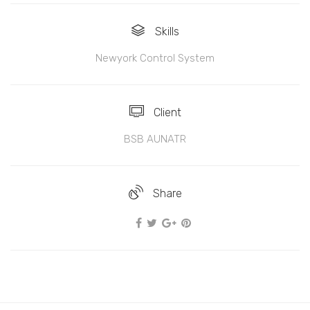
Skills
Newyork Control System
Client
BSB AUNATR
Share