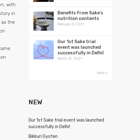
n, with
Benefits from Sake’s
tory in
nutrition contents
 as the
February 5, 2021
ori
,
Our 1st Sake trial
event was launched
came
successfully in Delhi!
 on
March 31, 2021
Next »
NEW
Our 1st Sake trial event was launched
successfully in Delhi!
Bikkuri Gyoten