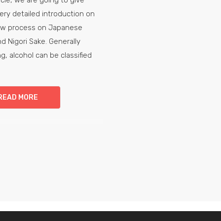
ery detailed introduction on
ew process on Japanese
d Nigori Sake. Generally
g, alcohol can be classified
READ MORE