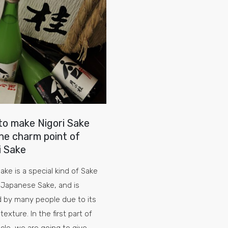
o make Nigori Sake
he charm point of
i Sake
Sake is a special kind of Sake
Japanese Sake, and is
 by many people due to its
texture. In the first part of
ticle, we are going to give