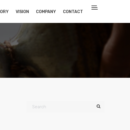
TORY
VISION
COMPANY
CONTACT