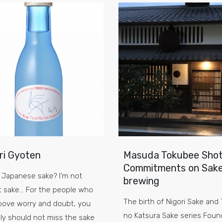
ri Gyoten
Masuda Tokubee Shot
Commitments on Sak
 Japanese sake? I’m not
brewing
t sake… For the people who
The birth of Nigori Sake and 
bove worry and doubt, you
no Katsura Sake series Foun
ely should not miss the sake