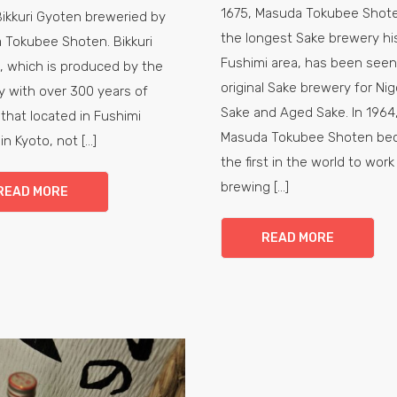
1675, Masuda Tokubee Shote
Bikkuri Gyoten breweried by
the longest Sake brewery his
 Tokubee Shoten. Bikkuri
Fushimi area, has been seen
, which is produced by the
original Sake brewery for Nig
 with over 300 years of
Sake and Aged Sake. In 1964
 that located in Fushimi
Masuda Tokubee Shoten be
 in Kyoto, not [...]
the first in the world to work
brewing [...]
READ MORE
READ MORE