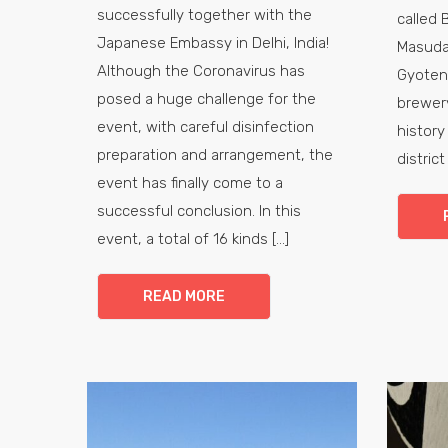
successfully together with the
called 
Japanese Embassy in Delhi, India!
Masuda
Although the Coronavirus has
Gyoten
posed a huge challenge for the
brewery
event, with careful disinfection
history
preparation and arrangement, the
district
event has finally come to a
successful conclusion. In this
event, a total of 16 kinds [...]
READ MORE