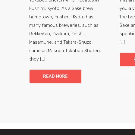
Fushimi, Kyoto. As a Sake brew
you a v
hometown, Fushimi, Kyoto has
the br
many famous breweries, such as
Sake an
Gekkeikan, Kizakura, Kinshi-
speakin
Masamune, and Takara-Shuzo,
[...]
same as Masuda Tokubee Shoten,
they [...]
READ MORE