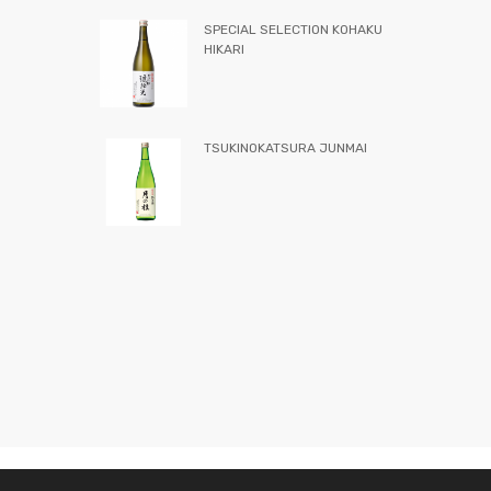
SPECIAL SELECTION KOHAKU
HIKARI
TSUKINOKATSURA JUNMAI