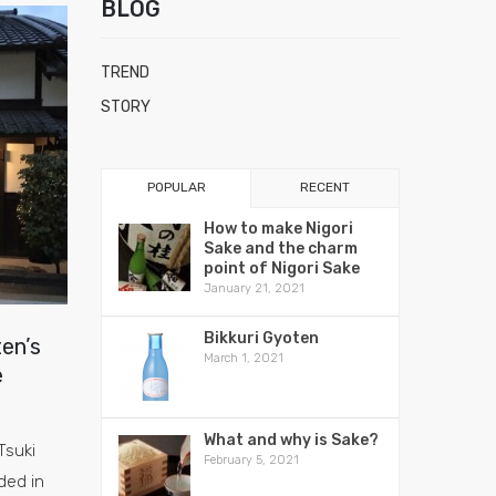
BLOG
TREND
STORY
POPULAR
RECENT
How to make Nigori
Sake and the charm
point of Nigori Sake
January 21, 2021
Bikkuri Gyoten
en’s
March 1, 2021
e
What and why is Sake?
Tsuki
February 5, 2021
ded in