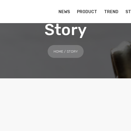
NEWS
PRODUCT
TREND
S
Story
HOME
/ STORY