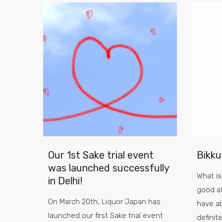
Our 1st Sake trial event
Bikku
was launched successfully
What is
in Delhi!
good a
On March 20th, Liquor Japan has
have a
launched our first Sake trial event
definit