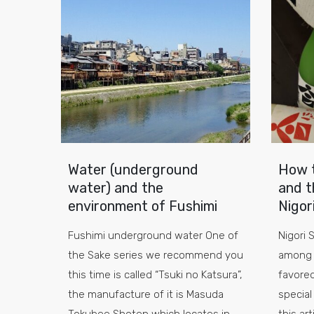
Water (underground
How t
water) and the
and t
environment of Fushimi
Nigor
Fushimi underground water One of
Nigori 
the Sake series we recommend you
among 
this time is called “Tsuki no Katsura”,
favored
the manufacture of it is Masuda
special 
Tokubee Shoten which locates in
this ar