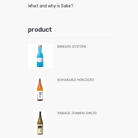
What and why is Sake?
product
BIKKURI GYOTEN
KOHAKUKO HONJOZO
YANAGI JUNMAI GINJO