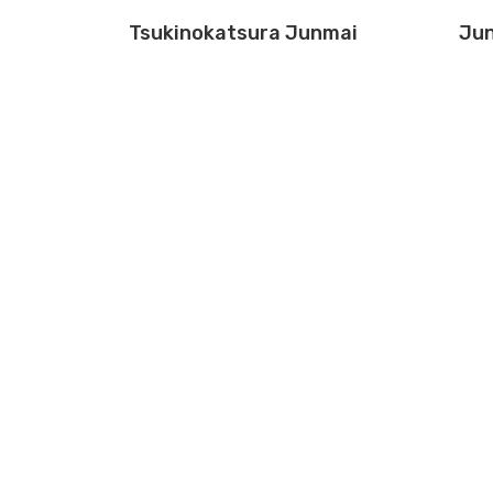
Tsukinokatsura Junmai
Jun