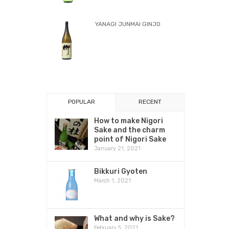
YANAGI JUNMAI GINJO
POPULAR
RECENT
How to make Nigori
Sake and the charm
point of Nigori Sake
January 21, 2021
Bikkuri Gyoten
March 1, 2021
What and why is Sake?
February 5, 2021