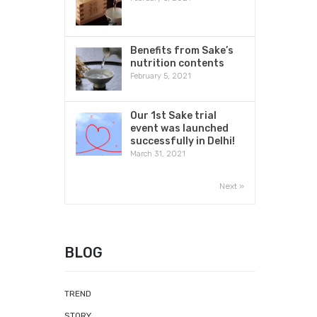
Benefits from Sake’s
nutrition contents
February 5, 2021
Our 1st Sake trial
event was launched
successfully in Delhi!
March 31, 2021
Next »
BLOG
TREND
STORY