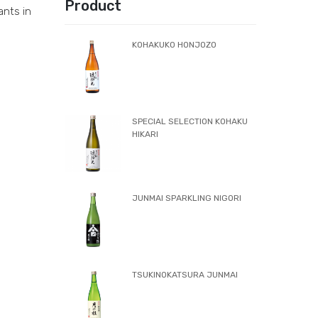
Product
ants in
KOHAKUKO HONJOZO
SPECIAL SELECTION KOHAKU
HIKARI
JUNMAI SPARKLING NIGORI
TSUKINOKATSURA JUNMAI