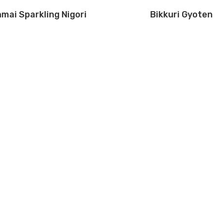
mai Sparkling Nigori
Bikkuri Gyoten