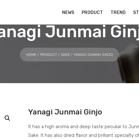
NEWS
PRODUCT
TREND
S
anagi Junmai Gin
HOME
/
PRODUCT
/
SAKE
/ YANAGI JUNMAI GINJO
Yanagi Junmai Ginjo
It has a high aroma and deep taste peculiar to Junm
Sake. It has also dried flavor and brilliant specialty o