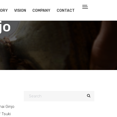
TORY
VISION
COMPANY
CONTACT
jo
ai Ginjo
f Tsuki