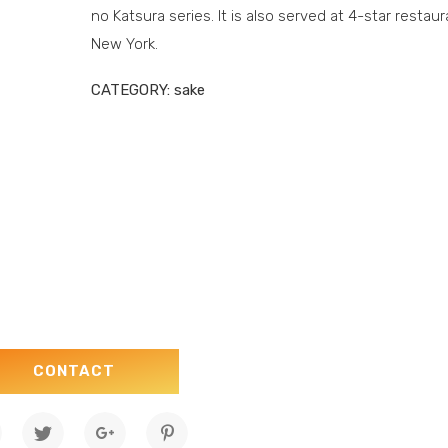
no Katsura series. It is also served at 4-star restaur
New York.
CATEGORY:
sake
CONTACT