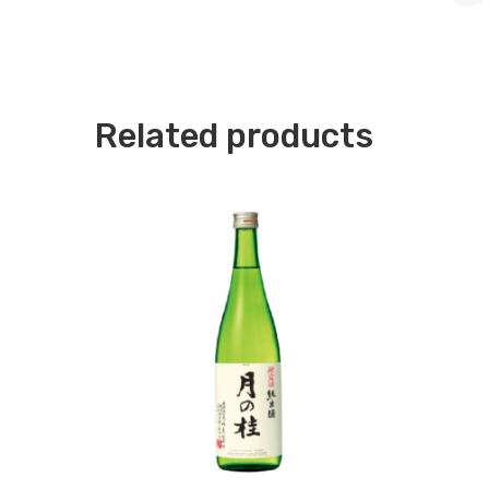
Related products