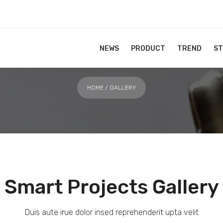
Gallery
NEWS
PRODUCT
TREND
S
HOME
/ GALLERY
Smart Projects Gallery
Duis aute irue dolor insed reprehenderit upta velit