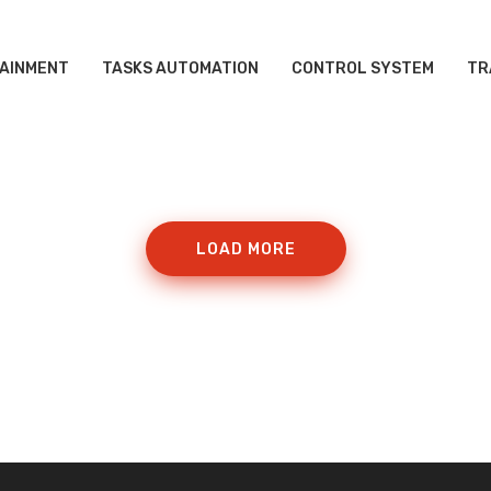
AINMENT
TASKS AUTOMATION
CONTROL SYSTEM
TR
LOAD MORE