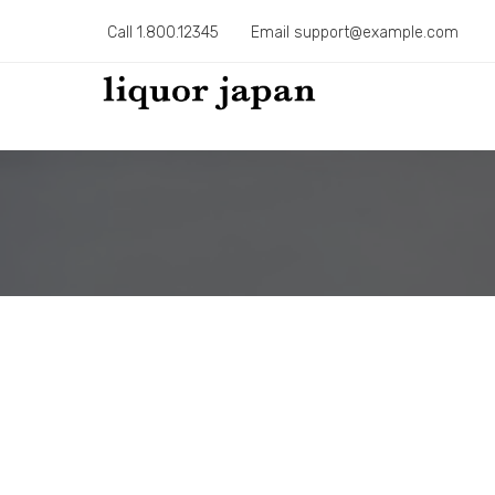
Call 1.800.12345
Email support@example.com