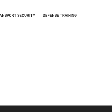
ANSPORT SECURITY
DEFENSE TRAINING