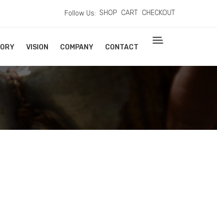
SHOP
CART
CHECKOUT
Follow Us:
TORY
VISION
COMPANY
CONTACT