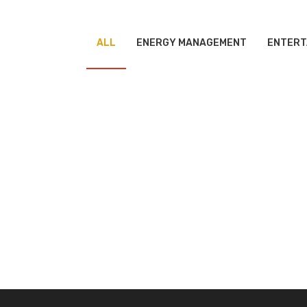
ALL
ENERGY MANAGEMENT
ENTERT