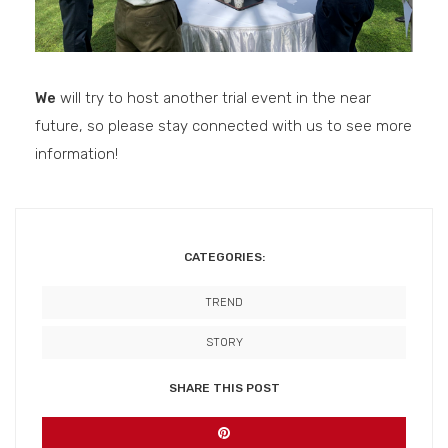
We
will try to host another trial event in the near
future, so please stay connected with us to see more
information!
CATEGORIES:
TREND
STORY
SHARE THIS POST