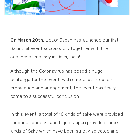
On March 20th
, Liquor Japan has launched our first
Sake trial event successfully together with the
Japanese Embassy in Delhi, India!
Although the Coronavirus has posed a huge
challenge for the event, with careful disinfection
preparation and arrangement, the event has finally
come to a successful conclusion.
In this event, a total of 16 kinds of sake were provided
for our attendees, and Liquor Japan provided three
kinds of Sake which have been strictly selected and