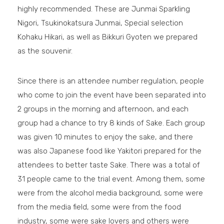
highly recommended. These are Junmai Sparkling
Nigori, Tsukinokatsura Junmai, Special selection
Kohaku Hikari, as well as Bikkuri Gyoten we prepared
as the souvenir.
Since there is an attendee number regulation, people
who come to join the event have been separated into
2 groups in the morning and afternoon, and each
group had a chance to try 8 kinds of Sake. Each group
was given 10 minutes to enjoy the sake, and there
was also Japanese food like Yakitori prepared for the
attendees to better taste Sake. There was a total of
31 people came to the trial event. Among them, some
were from the alcohol media background, some were
from the media field, some were from the food
industry, some were sake lovers and others were