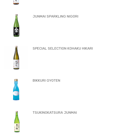
JUNMAI SPARKLING NIGORI
SPECIAL SELECTION KOHAKU HIKARI
BIKKURI GYOTEN
TSUKINOKATSURA JUNMAI