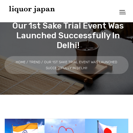
Our 1st Sake Trial Event Was
Launched Successfully In
Delhi!
HOME
/
TREND
/ OUR 1ST SAKE TRIAL EVENT WAS LAUNCHED
SUCCESSFULLY IN DELHI!