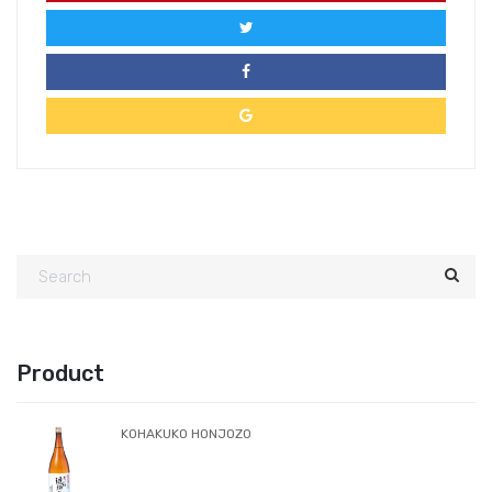
Product
KOHAKUKO HONJOZO