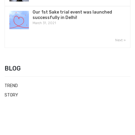
Our 1st Sake trial event was launched
successfully in Delhi!
March 31, 2021
Next »
BLOG
TREND
STORY