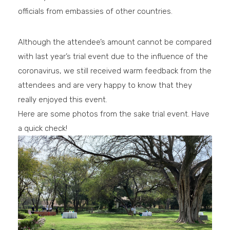
officials from embassies of other countries.
Although the attendee’s amount cannot be compared
with last year’s trial event due to the influence of the
coronavirus, we still received warm feedback from the
attendees and are very happy to know that they
really enjoyed this event.
Here are some photos from the sake trial event. Have
a quick check!