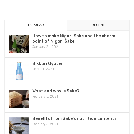
POPULAR
RECENT
How to make Nigori Sake and the charm
point of Nigori Sake
January 21, 2021
Bikkuri Gyoten
March 1, 2021
What and why is Sake?
February 5, 2021
Benefits from Sake’s nutrition contents
February 5, 2021