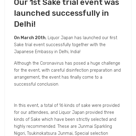
Our 1st Sake trial event was
launched successfully in
Delhi!
On March 20th
, Liquor Japan has launched our first
Sake trial event successfully together with the
Japanese Embassy in Delhi, India!
Although the Coronavirus has posed a huge challenge
for the event, with careful disinfection preparation and
arrangement, the event has finally come to a
successful conclusion.
In this event, a total of 16 kinds of sake were provided
for our attendees, and Liquor Japan provided three
kinds of Sake which have been strictly selected and
highly recommended. These are Junmai Sparkling
Nigori, Tsukinokatsura Junmai, Special selection