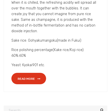
The alcohol percentage by volume in Bikkurigyoten is
only 8%, which is lower than the general Japanese
sake’s alcohol percentage.
When it is chilled, the refreshing acidity will spread all
over the mouth together with the bubbles. It can