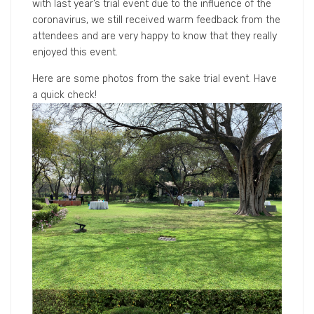
with last year’s trial event due to the influence of the
coronavirus, we still received warm feedback from the
attendees and are very happy to know that they really
enjoyed this event.
Here are some photos from the sake trial event. Have
a quick check!