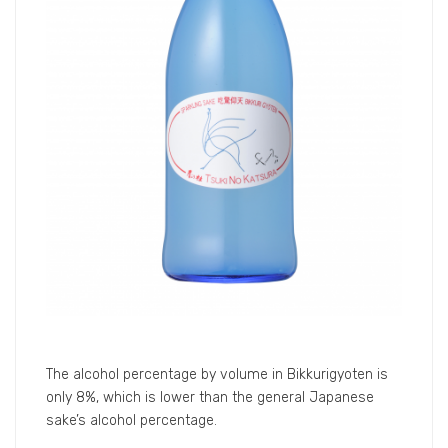
Please take this chance to come to join us and taste
the good sake that cannot be found in India easily.
Bikkuri Gyoten Product Details