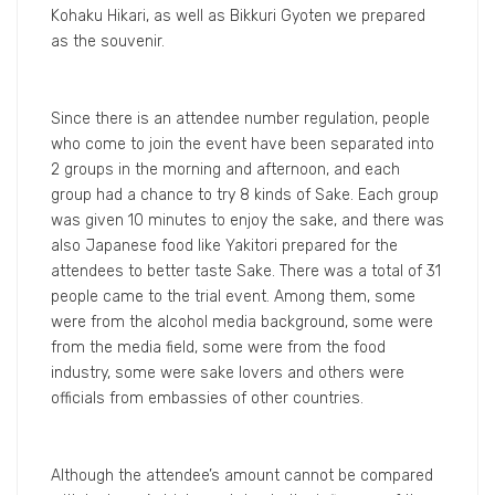
Kohaku Hikari, as well as Bikkuri Gyoten we prepared
as the souvenir.
Since there is an attendee number regulation, people
who come to join the event have been separated into
2 groups in the morning and afternoon, and each
group had a chance to try 8 kinds of Sake. Each group
was given 10 minutes to enjoy the sake, and there was
also Japanese food like Yakitori prepared for the
attendees to better taste Sake. There was a total of 31
people came to the trial event. Among them, some
were from the alcohol media background, some were
from the media field, some were from the food
industry, some were sake lovers and others were
officials from embassies of other countries.
Although the attendee’s amount cannot be compared