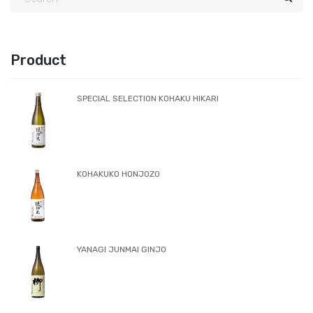
create joy that you cannot imagine from pure rice
sake. Same as champagne, it is produced with the
method of in-bottle fermentation and has no carbon
dioxide injection.
Sake rice: Gohyakumangoku(made in Fukui)
Rice polishing percentage(Kake rice/Koji rice):
60%:60%
Yeast: Kyokai901 etc.
READ MORE