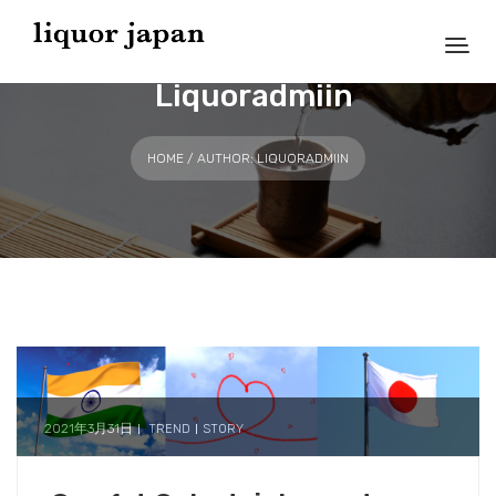
Liquoradmiin
HOME
/ AUTHOR: LIQUORADMIIN
2021年3月31日
TREND
STORY