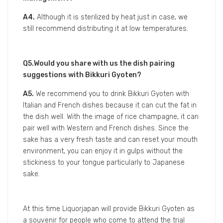
A2.
The balance between acidity and sweetness is
one of the difficult things to adjust. Also, since we
want to keep as much sparking foam inside of the
bottle as possible, after the sterilization, temperature
management for this sake becomes very strict.
Q3.Who are your expected consumers for this
sake?
A3.
For women aged between 20-40 years old.
Actually, this sake has already received huge
popularity among young women consumers.
Q4.What are the requirements for logistic
management?
A4.
Although it is sterilized by heat just in case, we