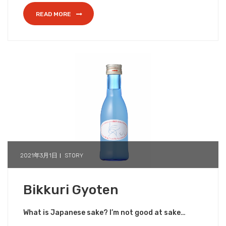
READ MORE