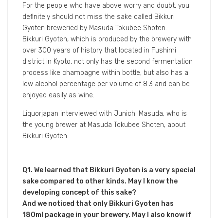
2021年3月1日
STORY
Bikkuri Gyoten
What is Japanese sake? I’m not good at sake…
For the people who have above worry and doubt, you
definitely should not miss the sake called Bikkuri