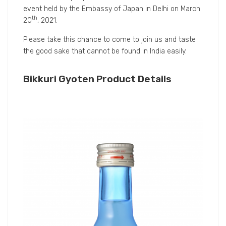
still recommend distributing it at low temperatures.
Q5.Would you share with us the dish pairing
suggestions with Bikkuri Gyoten?
A5.
We recommend you to drink Bikkuri Gyoten with
Italian and French dishes because it can cut the fat in
the dish well. With the image of rice champagne, it can
pair well with Western and French dishes. Since the
sake has a very fresh taste and can reset your mouth
environment, you can enjoy it in gulps without the
stickiness to your tongue particularly to Japanese
sake.
At this time Liquorjapan will provide Bikkuri Gyoten as
a souvenir for people who come to attend the trial
event held by the Embassy of Japan in Delhi on March
th
20
, 2021.