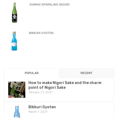
Product
SPECIAL SELECTION KOHAKU HIKARI
KOHAKUKO HONJOZO
YANAGI JUNMAI GINJO
JUNMAI SPARKLING NIGORI