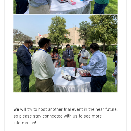
We
will try to host another trial event in the near future,
so please stay connected with us to see more
information!