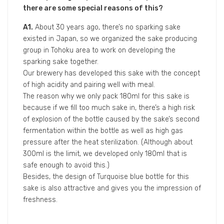
Gyoten breweried by Masuda Tokubee Shoten.
Bikkuri Gyoten, which is produced by the brewery with
over 300 years of history that located in Fushimi
district in Kyoto, not only has the second fermentation
process like champagne within bottle, but also has a
low alcohol percentage per volume of 8.3 and can be
enjoyed easily as wine.
Liquorjapan interviewed with Junichi Masuda, who is
the young brewer at Masuda Tokubee Shoten, about
Bikkuri Gyoten.
Q1. We learned that Bikkuri Gyoten is a very special
sake compared to other kinds. May I know the
developing concept of this sake?
And we noticed that only Bikkuri Gyoten has
180ml package in your brewery. May I also know if
there are some special reasons of this?