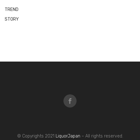
What and why is Sake?
February 5, 2021
Benefits from Sake’s nutrition contents
February 5, 2021
Our 1st Sake trial event was launched
successfully in Delhi!
March 31, 2021
Next »
BLOG
TREND