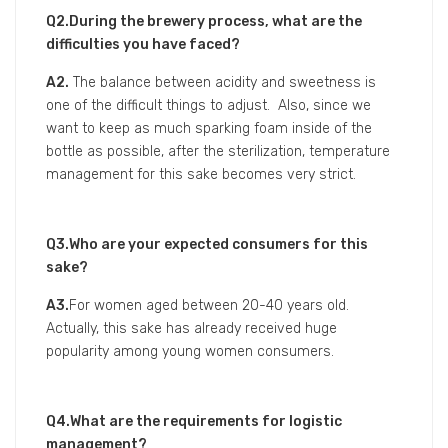
A1.
About 30 years ago, there’s no sparking sake
existed in Japan, so we organized the sake producing
group in Tohoku area to work on developing the
sparking sake together.
Our brewery has developed this sake with the concept
of high acidity and pairing well with meal.
The reason why we only pack 180ml for this sake is
because if we fill too much sake in, there’s a high risk
of explosion of the bottle caused by the sake’s second
fermentation within the bottle as well as high gas
pressure after the heat sterilization. (Although about
300ml is the limit, we developed only 180ml that is
safe enough to avoid this.)
Besides, the design of Turquoise blue bottle for this
sake is also attractive and gives you the impression of
freshness.
Q2.During the brewery process, what are the
difficulties you have faced?