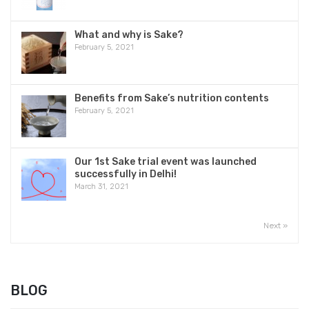
BIKKURI GYOTEN
POPULAR
RECENT
How to make Nigori Sake and the charm
point of Nigori Sake
January 21, 2021
Bikkuri Gyoten
March 1, 2021